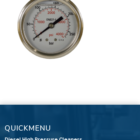
QUICKMENU
Diesel High Pressure Cleaners