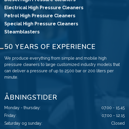
Electrical High Pressure Cleaners
Petrol High Pressure Cleaners
Special High Pressure Cleaners
Steamblasters
50 YEARS OF EXPERIENCE
We produce everything from simple and mobile high
pressure cleaners to large customized industry models that
can deliver a pressure of up to 2500 bar or 200 liters per
minute.
ÅBNINGSTIDER
Monday - thursday:
07.00 - 15.45
Friday:
07.00 - 12.15
Saturday og sunday:
Closed